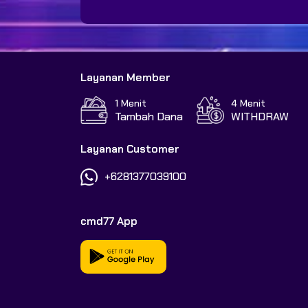
Layanan Member
1
Menit
4
Menit
Tambah Dana
WITHDRAW
Layanan Customer
+6281377039100
cmd77 App