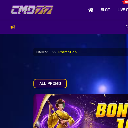
SLOT
LIVE 
CMD77 : 
CMD77
Promotion
ALL PROMO