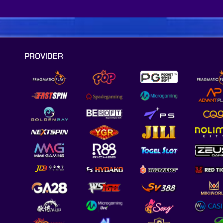
PROVIDER