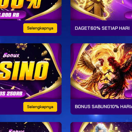
DAGET60% SETIAP HARI
Selengkapnya
BONUS SABUNG10% HARI
Selengkapnya