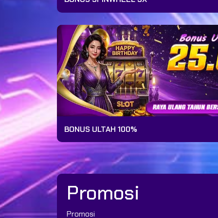
BONUS ULTAH 100%
Promosi
Promosi