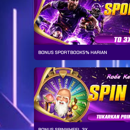
BONUS SPORTBOOK5% HARIAN
BONUS SPINWHEEL 3X