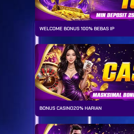
WELCOME BONUS 100% BEBAS IP
BONUS CASINO20% HARIAN