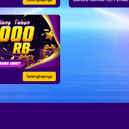
Selengkapnya