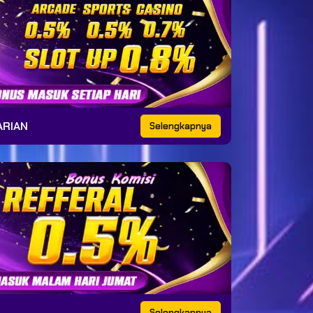
ARIAN
Selengkapnya
Selengkapnya