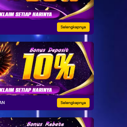
Selengkapnya
AN
Selengkapnya