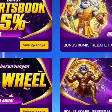
BONUS KOMISI REBATE H
Selengkapnya
BONUS KOMISI REFFERAL
Selengkapnya