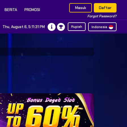
Masuk
Daftar
BERITA
PROMOSI
Forgot Password?
Thu, August 6, 5:11:32 PM
Rupiah
Indonesia