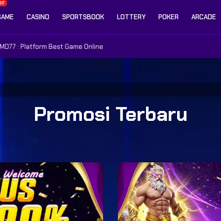
GAME
CASINO
SPORTSBOOK
LOTTERY
POKER
ARCADE
Platform Best Game Online Paling Profit Number #1
Promosi Terbaru